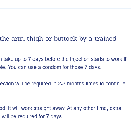
 the arm, thigh or buttock by a trained
n take up to 7 days before the injection starts to work if
ble. You can use a condom for those 7 days.
ection will be required in 2-3 months times to continue
od, it will work straight away. At any other time, extra
will be required for 7 days.