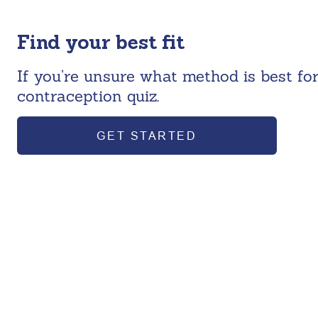
Find your best fit
If you’re unsure what method is best for
contraception quiz.
GET STARTED