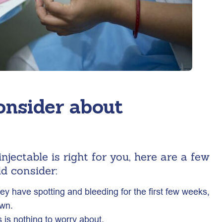
onsider about
njectable is right for you, here are a few
d consider:
 have spotting and bleeding for the first few weeks,
own.
 is nothing to worry about.