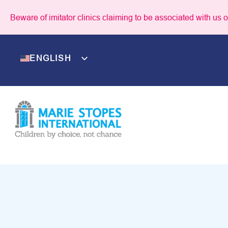
Skip
Beware of imitator clinics claiming to be associated with us or
to
content
ENGLISH
NEPALI