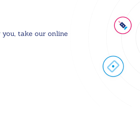
 you, take our online