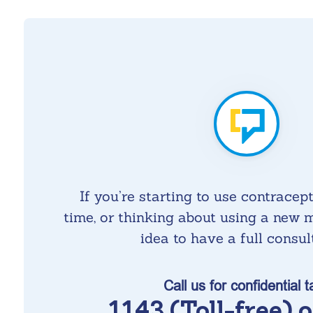
If you’re starting to use contracepti
time, or thinking about using a new m
idea to have a full consul
Call us for confidential t
1143 (Toll-free) 