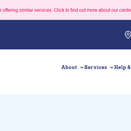
 offering similar services. Click to find out more about our centr
About
Services
Help &