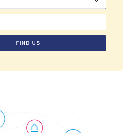
FIND US