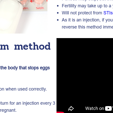
Fertility may take up to a 
Will not protect from
STIs
As it is an injection, if
reverse this method imme
erm method
o the body that stops eggs
ion when used correctly.
urn for an injection every 3
regnant.