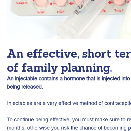
An effective, short t
of family planning.
An injectable contains a hormone that is injected int
being released.
Injectables are a very effective method of contracept
To continue being effective, you must make sure to ret
months, otherwise you risk the chance of becoming p