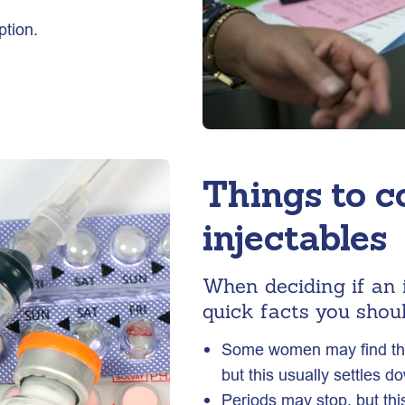
ption.
Things to c
injectables
When deciding if an i
quick facts you shoul
Some women may find they
but this usually settles d
Periods may stop, but this