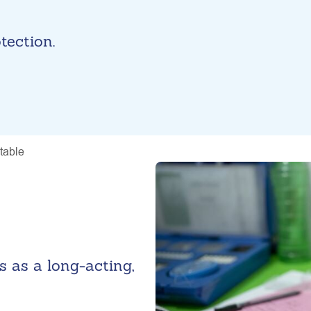
tection.
ctable
s as a long-acting,