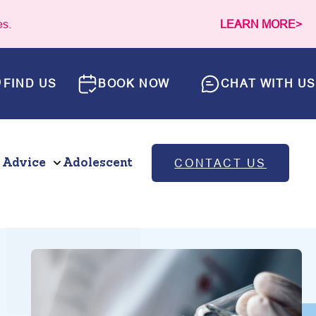
es.
LEARN MORE>
FIND US
BOOK NOW
CHAT WITH US
 Advice
Adolescent
CONTACT US