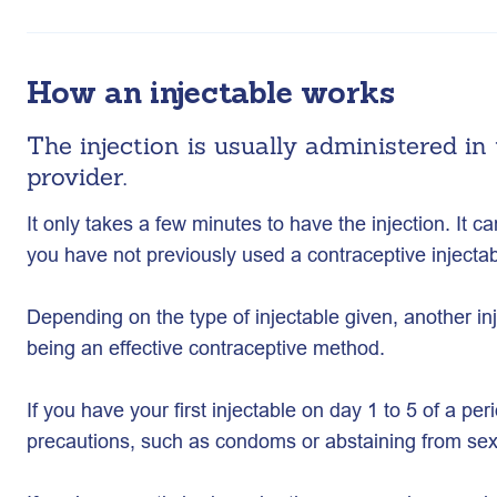
How an injectable works
The injection is usually administered in
provider.
It only takes a few minutes to have the injection. It ca
you have not previously used a contraceptive injecta
Depending on the type of injectable given, another inj
being an effective contraceptive method.
If you have your first injectable on day 1 to 5 of a peri
precautions, such as condoms or abstaining from sex 