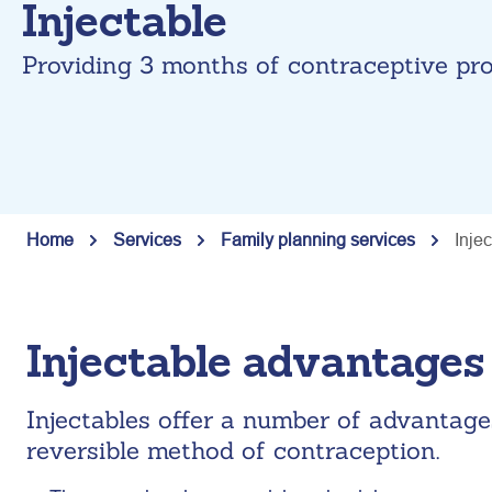
Injectable
Providing 3 months of contraceptive pro
Home
Services
Family planning services
Inje
Injectable advantages
Injectables offer a number of advantage
reversible method of contraception.