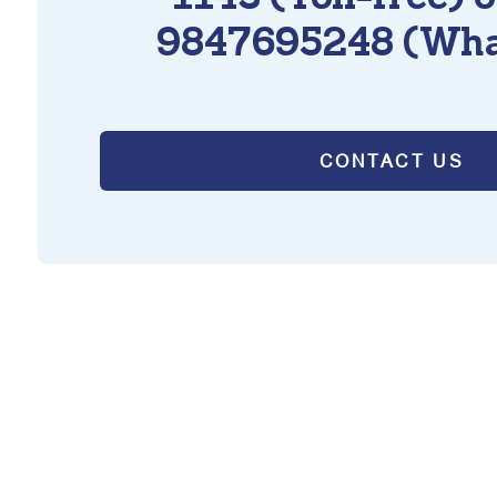
9847695248 (Wha
CONTACT US