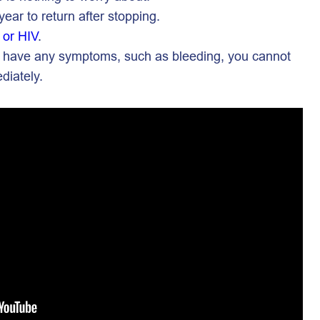
year to return after stopping.
 or HIV
.
 you have any symptoms, such as bleeding, you cannot
diately.