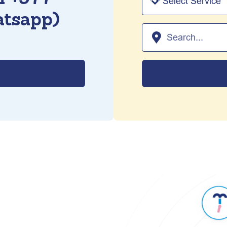
tsapp)