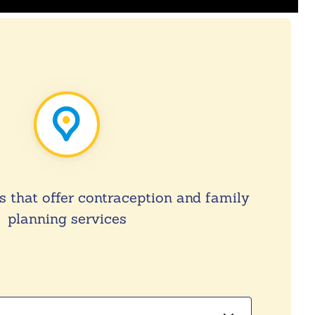
s that offer contraception and family
planning services