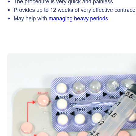
The procedure is very quick and painless.
Provides up to 12 weeks of very effective contrace
May help with
managing heavy periods
.