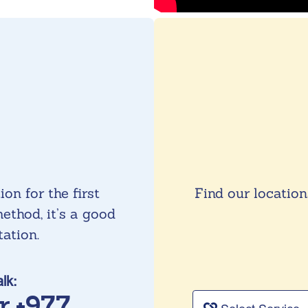
on for the first
Find our location
ethod, it’s a good
tation.
alk:
or +977