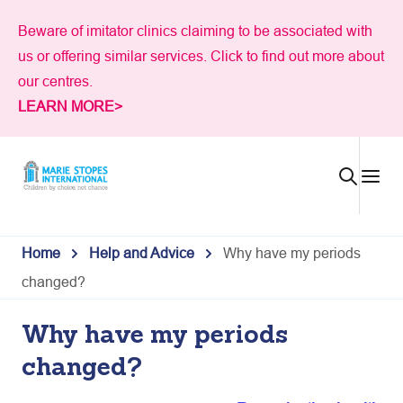
Skip
Beware of imitator clinics claiming to be associated with
to
us or offering similar services. Click to find out more about
content
our centres.
LEARN MORE>
Home
Help and Advice
Why have my periods
changed?
Why have my periods
changed?