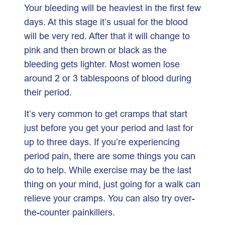
Your bleeding will be heaviest in the first few
days. At this stage it’s usual for the blood
will be very red. After that it will change to
pink and then brown or black as the
bleeding gets lighter. Most women lose
around 2 or 3 tablespoons of blood during
their period.
It’s very common to get cramps that start
just before you get your period and last for
up to three days. If you’re experiencing
period pain, there are some things you can
do to help. While exercise may be the last
thing on your mind, just going for a walk can
relieve your cramps. You can also try over-
the-counter painkillers.