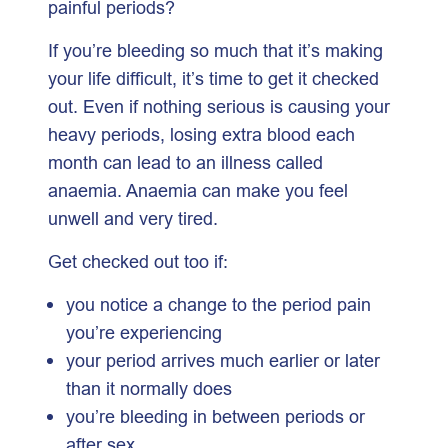
painful periods?
If you’re bleeding so much that it’s making
your life difficult, it’s time to get it checked
out. Even if nothing serious is causing your
heavy periods, losing extra blood each
month can lead to an illness called
anaemia. Anaemia can make you feel
unwell and very tired.
Get checked out too if:
you notice a change to the period pain
you’re experiencing
your period arrives much earlier or later
than it normally does
you’re bleeding in between periods or
after sex