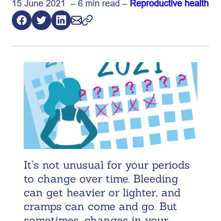
15 June 2021 – 6 min read –
Reproductive health
It’s not unusual for your periods
to change over time. Bleeding
can get heavier or lighter, and
cramps can come and go. But
sometimes, changes in your