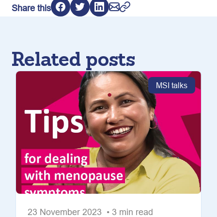
Share this
Related posts
MSI talks
23 November 2023 • 3 min read