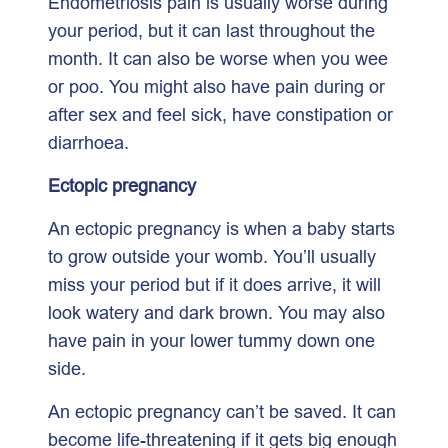
Endometriosis pain is usually worse during
your period, but it can last throughout the
month. It can also be worse when you wee
or poo. You might also have pain during or
after sex and feel sick, have constipation or
diarrhoea.
Ectopic pregnancy
An ectopic pregnancy is when a baby starts
to grow outside your womb. You’ll usually
miss your period but if it does arrive, it will
look watery and dark brown. You may also
have pain in your lower tummy down one
side.
An ectopic pregnancy can’t be saved. It can
become life-threatening if it gets big enough