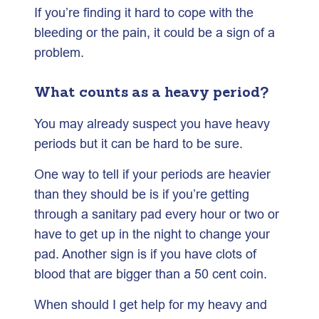
If you’re finding it hard to cope with the
bleeding or the pain, it could be a sign of a
problem.
What counts as a heavy period?
You may already suspect you have heavy
periods but it can be hard to be sure.
One way to tell if your periods are heavier
than they should be is if you’re getting
through a sanitary pad every hour or two or
have to get up in the night to change your
pad. Another sign is if you have clots of
blood that are bigger than a 50 cent coin.
When should I get help for my heavy and