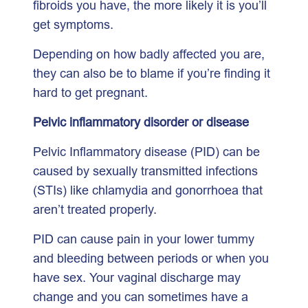
fibroids you have, the more likely it is you’ll
get symptoms.
Depending on how badly affected you are,
they can also be to blame if you’re finding it
hard to get pregnant.
Pelvic inflammatory disorder or disease
Pelvic Inflammatory disease (PID) can be
caused by sexually transmitted infections
(STIs) like chlamydia and gonorrhoea that
aren’t treated properly.
PID can cause pain in your lower tummy
and bleeding between periods or when you
have sex. Your vaginal discharge may
change and you can sometimes have a