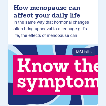
How menopause can
affect your daily life
In the same way that hormonal changes
often bring upheaval to a teenage girl’s
life, the effects of menopause can
MSI talks