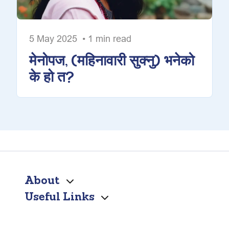
5 May 2025 • 1 min read
मेनोपज, (महिनावारी सुक्नु) भनेको
के हो त?
About
Useful Links