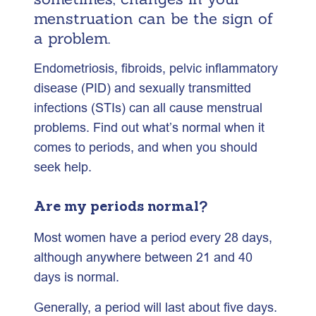
menstruation can be the sign of
a problem.
Endometriosis, fibroids, pelvic inflammatory
disease (PID) and sexually transmitted
infections (STIs) can all cause menstrual
problems. Find out what’s normal when it
comes to periods, and when you should
seek help.
Are my periods normal?
Most women have a period every 28 days,
although anywhere between 21 and 40
days is normal.
Generally, a period will last about five days.