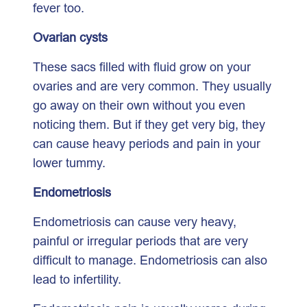
fever too.
Ovarian cysts
These sacs filled with fluid grow on your
ovaries and are very common. They usually
go away on their own without you even
noticing them. But if they get very big, they
can cause heavy periods and pain in your
lower tummy.
Endometriosis
Endometriosis can cause very heavy,
painful or irregular periods that are very
difficult to manage. Endometriosis can also
lead to infertility.