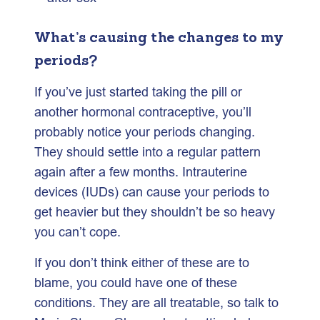
What’s causing the changes to my
periods?
If you’ve just started taking the pill or
another hormonal contraceptive, you’ll
probably notice your periods changing.
They should settle into a regular pattern
again after a few months. Intrauterine
devices (IUDs) can cause your periods to
get heavier but they shouldn’t be so heavy
you can’t cope.
If you don’t think either of these are to
blame, you could have one of these
conditions. They are all treatable, so talk to