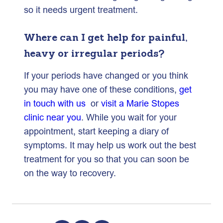
so it needs urgent treatment.
Where can I get help for painful,
heavy or irregular periods?
If your periods have changed or you think
you may have one of these conditions,
get
in touch with us
or
visit a Marie Stopes
clinic near you
. While you wait for your
appointment, start keeping a diary of
symptoms. It may help us work out the best
treatment for you so that you can soon be
on the way to recovery.