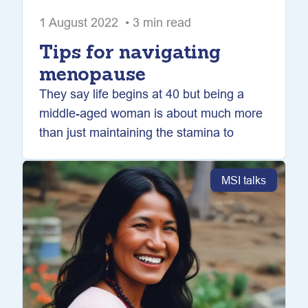
1 August 2022 • 3 min read
Tips for navigating
menopause
They say life begins at 40 but being a
middle-aged woman is about much more
than just maintaining the stamina to
MSI talks