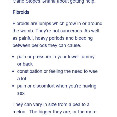
Marie Stopes Ghana about getting help.
Fibroids
Fibroids are lumps which grow in or around
the womb. They’re not cancerous. As well
as painful, heavy periods and bleeding
between periods they can cause:
pain or pressure in your lower tummy
or back
constipation or feeling the need to wee
a lot
pain or discomfort when you’re having
sex
They can vary in size from a pea to a
melon. The bigger they are, or the more