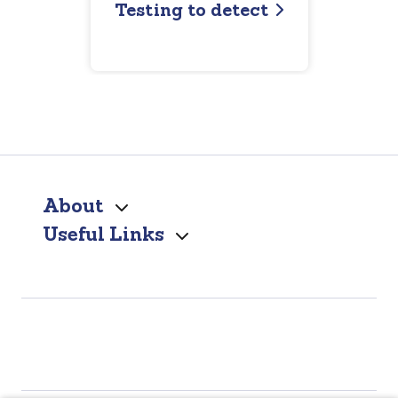
Testing to detect
About
Useful Links