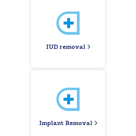
IUD removal
Implant Removal