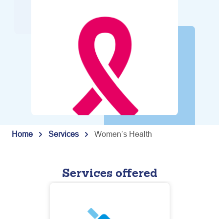
Home
Services
Women’s Health
Services offered