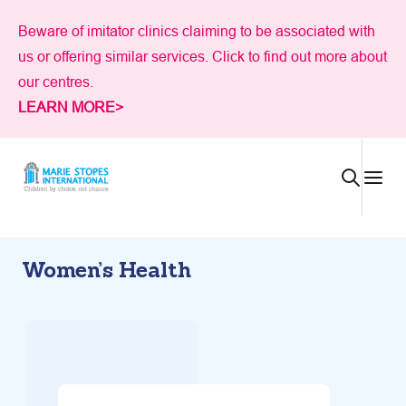
Skip
Beware of imitator clinics claiming to be associated with
to
us or offering similar services. Click to find out more about
content
our centres.
LEARN MORE>
Women’s Health