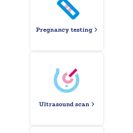
Pregnancy testing
Ultrasound scan