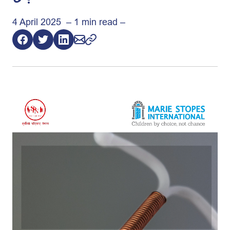
4 April 2025 – 1 min read –