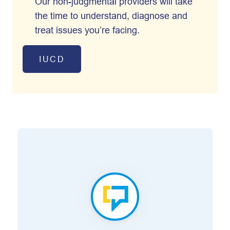
Our non-judgmental providers will take
the time to understand, diagnose and
treat issues you’re facing.
IUCD