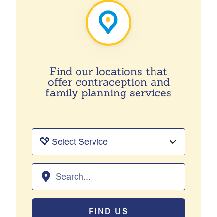
Find our locations that
offer contraception and
family planning services
FIND US