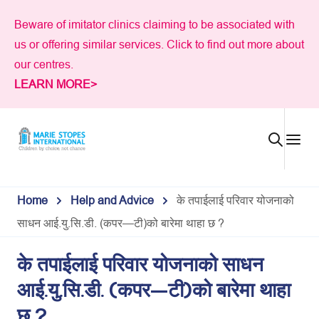
Skip
Beware of imitator clinics claiming to be associated with
to
us or offering similar services. Click to find out more about
content
our centres.
LEARN MORE>
Home
Help and Advice
के तपाईलाई परिवार योजनाको
साधन आई.यु.सि.डी. (कपर—टी)को बारेमा थाहा छ ?
के तपाईलाई परिवार योजनाको साधन
आई.यु.सि.डी. (कपर—टी)को बारेमा थाहा
छ ?