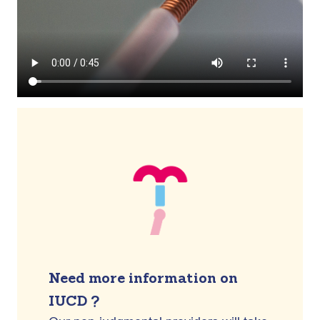
Need more information on
IUCD ?