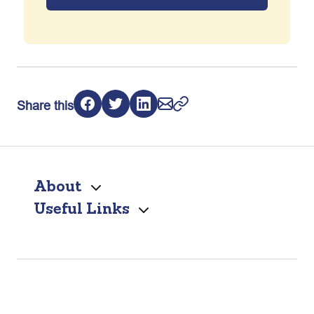
Share this
About
Useful Links