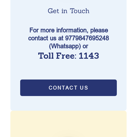
Get in Touch
For more information, please
contact us at 9779847695248
(Whatsapp) or
Toll Free: 1143
CONTACT US