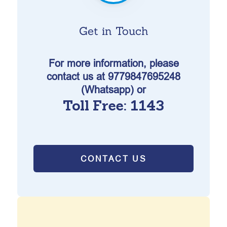
Get in Touch
For more information, please
contact us at 9779847695248
(Whatsapp) or
Toll Free: 1143
CONTACT US