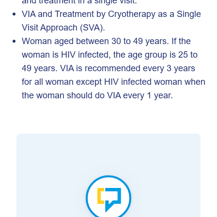
and treatment in a single visit.
VIA and Treatment by Cryotherapy as a Single
Visit Approach (SVA).
Woman aged between 30 to 49 years. If the
woman is HIV infected, the age group is 25 to
49 years. VIA is recommended every 3 years
for all woman except HIV infected woman when
the woman should do VIA every 1 year.