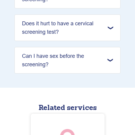
Does it hurt to have a cervical
screening test?
Can I have sex before the
screening?
Related services