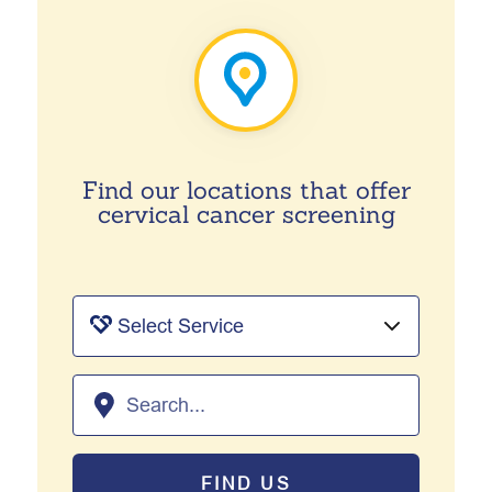
Find our locations that offer
cervical cancer screening
FIND US