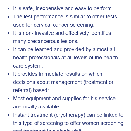
It is safe, inexpensive and easy to perform.
The test performance is similar to other tests
used for cervical cancer screening.
It is non- invasive and effectively identifies
many precancerous lesions.
It can be learned and provided by almost all
health professionals at all levels of the health
care system.
It provides immediate results on which
decisions about management (treatment or
referral) based:
Most equipment and supplies for his service
are locally available.
Instant treatment (cryotherapy) can be linked to
this type of screening to offer women screening