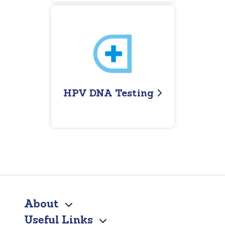
HPV DNA Testing
About
Useful Links