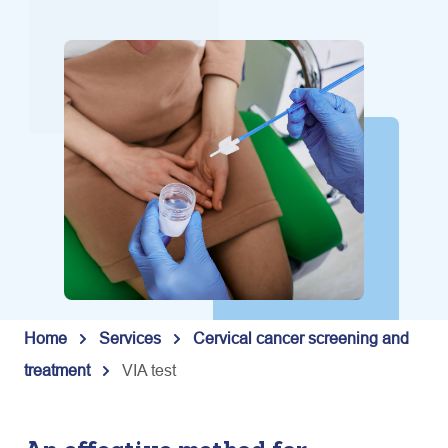
Home
Services
Cervical cancer screening and
treatment
VIA test