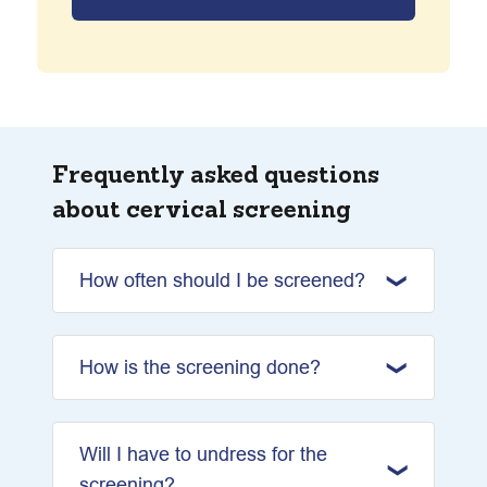
Frequently asked questions
about cervical screening
How often should I be screened?
How is the screening done?
Will I have to undress for the
screening?