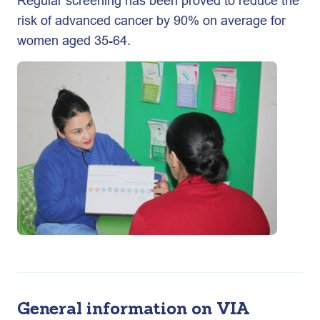
Regular screening has been proved to reduce the
risk of advanced cancer by 90% on average for
women aged 35-64.
General information on VIA