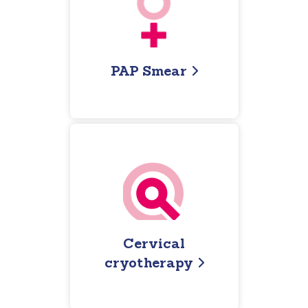
PAP Smear
Cervical
cryotherapy