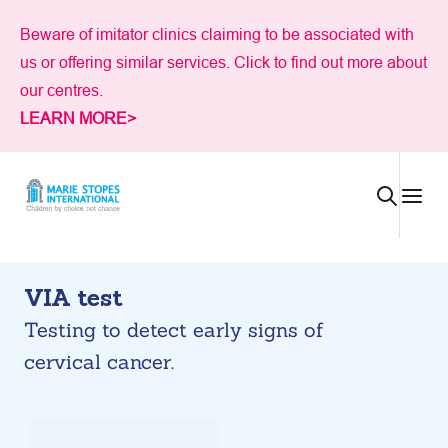
Skip
Beware of imitator clinics claiming to be associated with
to
us or offering similar services. Click to find out more about
content
our centres.
LEARN MORE>
VIA test
Testing to detect early signs of
cervical cancer.