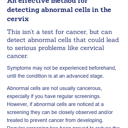
An effective method for
detecting abnormal cells in the
cervix
This isn’t a test for cancer, but can
detect abnormal cells that could lead
to serious problems like cervical
cancer.
Symptoms may not be experienced beforehand,
until the condition is at an advanced stage.
Abnormal cells are not usually cancerous,
especially if you have regular screenings.
However, if abnormal cells are noticed at a
screening they can be closely observed and/or
treated to prevent cancer from developing.